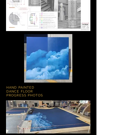
HAND PAINTED
DANCE FLOOR
PROGRESS PHOTOS