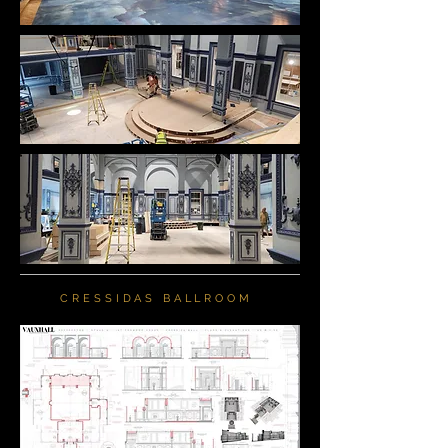
CRESSIDAS BALLROOM