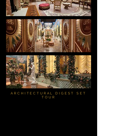
ARCHITECTURAL DIGEST SET
TOUR