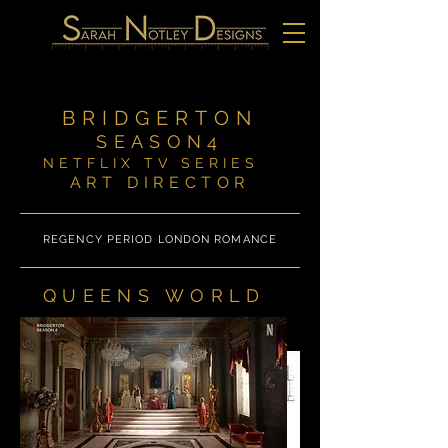
BRIDGERTON
SEASON4
NETFLIX TV SERIES
ART DIRECTOR
REGENCY PERIOD LONDON ROMANCE
QUEENS WORLD