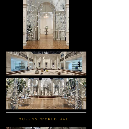
QUEENS WORLD BALL