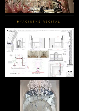
HYACINTHS RECITAL