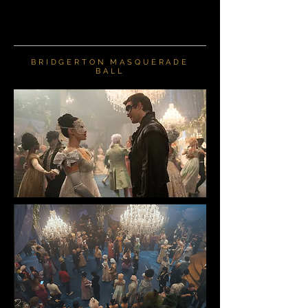
BRIDGERTON MASQUERADE
BALL