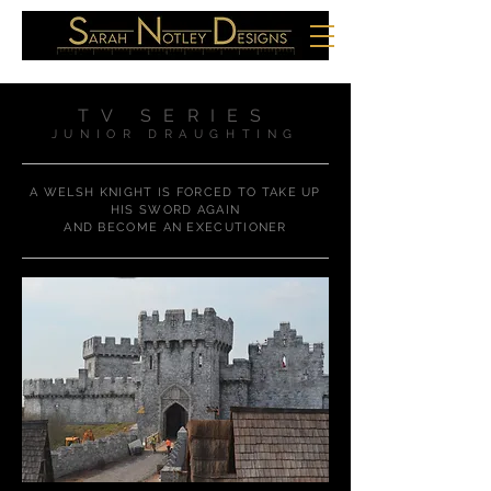
TV SERIES
JUNIOR DRAUGHTING
A WELSH KNIGHT IS FORCED TO TAKE UP
HIS SWORD AGAIN
AND BECOME AN EXECUTIONER